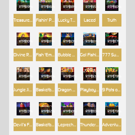
RTP
89%
RTP
86%
RTP
88%
RTP
95%
RTP
90%
Treasures of Lion City
Fishin' Pots of Gold™ Gold Blitz™
Lucky Twins Link & Win™
Laced
Truth
RTP
80%
RTP
81%
RTP
93%
RTP
81%
RTP
87%
Divine Riches Helios
Fish 'Em Up
Bubble Beez
Go! Fishing: Reelin' Fortunes
777 Super Big BuildUp™ Deluxe™
RTP
94%
RTP
94%
RTP
84%
RTP
93%
RTP
79%
Jungle Jim and the Lost Sphinx
Basketball Star
Dragon Dance
Playboy Fortunes ™
9 Pots of Gold
RTP
93%
RTP
82%
RTP
90%
RTP
80%
RTP
79%
Devil’s Finger
Basketball Star Deluxe
Leprechaun Strike
Thunderstruck® Stormchaser
Adventures Of Doubloon Island™