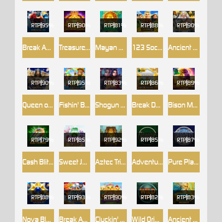
RTP
95%
RTP
90%
RTP
81%
RTP
88%
RTP
90%
Break Away Max
Treasure Gems
Mayan Boost
123 Soccer Link&Merge
Ancient Fortunes: Zeus
RTP
90%
RTP
95%
RTP
83%
RTP
86%
RTP
89%
Queen of Cairo
Fishin' Bigger Pots Of Gold™
Shogun of Time
Break Da Bank Again™ MEGAWAYS™
Bison Moon
RTP
79%
RTP
85%
RTP
92%
RTP
85%
RTP
87%
Cash Blitz Extreme
Sweet Jar Combo
Aztec Triple Riches Power Combo
Adventure Palace
Pure Platinum
RTP
88%
RTP
93%
RTP
90%
RTP
82%
RTP
83%
Nova Blast Ultra
Break Away Lucky Wilds
Cluckin' Sweet Feast
Wild Orient
Ancient Treasure : Poseidon