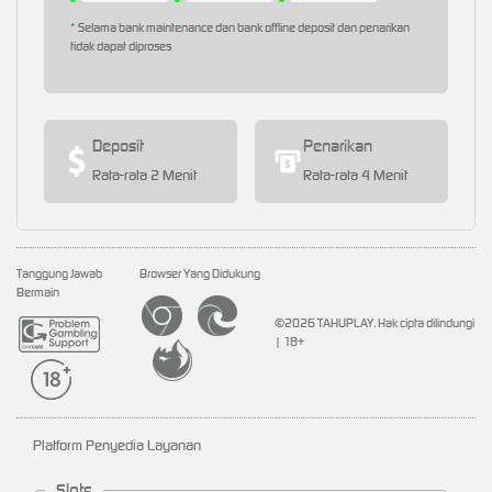
* Selama bank maintenance dan bank offline deposit dan penarikan
tidak dapat diproses
Deposit
Penarikan
Rata-rata 2 Menit
Rata-rata 4 Menit
Tanggung Jawab
Browser Yang Didukung
Bermain
©2026 TAHUPLAY. Hak cipta dilindungi
| 18+
Platform Penyedia Layanan
Slots