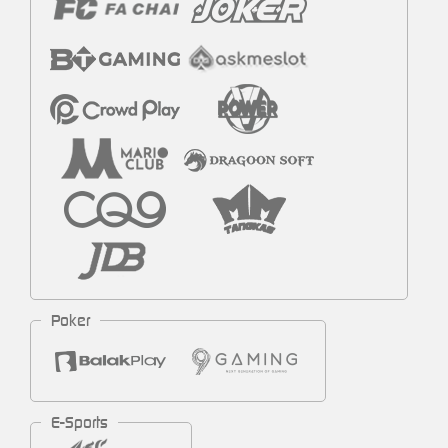
Poker
E-Sports