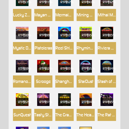
RTP
93%
RTP
81%
RTP
82%
RTP
90%
RTP
92%
Lucky Zodiac
Mayan Princess
Mermaids Millions
Mining Pots of Gold
Mithai Madness 10000X
RTP
90%
RTP
88%
RTP
93%
RTP
95%
RTP
85%
Mystic Dreams
Pistoleras
Reel Strike
Rhyming Reels - Georgie Porgie
Riviera Riches
RTP
88%
RTP
82%
RTP
85%
RTP
85%
RTP
84%
Romanov Riches
Scrooge
Shanghai Beauty
StarDust
Stash of the Titans
RTP
82%
RTP
81%
RTP
92%
RTP
84%
RTP
95%
SunQuest
Tasty Street
The Grand Journey
The Heat Is On
The Rat Pack