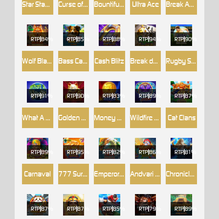
Star Stash Wild 7's
Curse of Medusa
Bountiful Birds
Ultra Ace
Break Away Candy Link&Merge
RTP
84%
RTP
85%
RTP
88%
RTP
94%
RTP
90%
Wolf Blaze Megaways
Bass Catch SUPER UP
Cash Blitz
Break da Bank
Rugby Star Deluxe
RTP
91%
RTP
90%
RTP
83%
RTP
89%
RTP
87%
What A Hoot
Golden Cat Fortunes
Money on Reels
Wildfire Wins Extreme
Cat Clans
RTP
89%
RTP
95%
RTP
82%
RTP
86%
RTP
81%
Carnaval
777 Surge™
Emperor of the Sea Deluxe
Andvari The Golden Fish
Chronicles of Olympus II - Zeus
RTP
87%
RTP
87%
RTP
85%
RTP
79%
RTP
89%