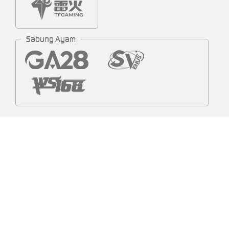
Sabung Ayam