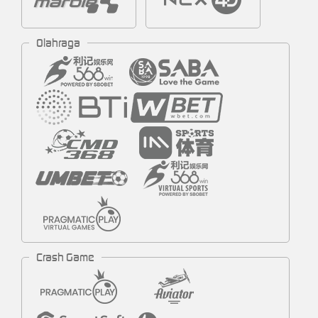
Olahraga
Crash Game