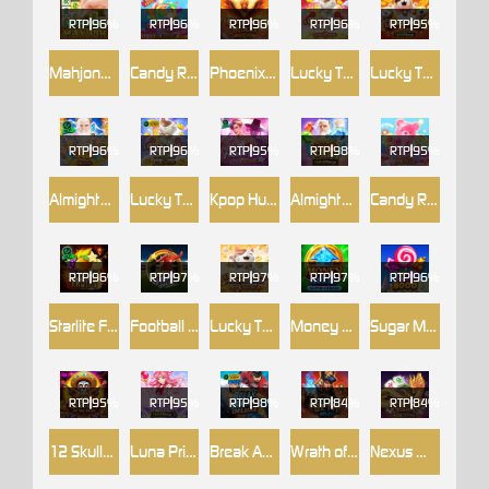
RTP
96%
RTP
96%
RTP
96%
RTP
96%
RTP
95%
Mahjong MaxWin
Candy Rush Wilds
Phoenix Blaze
Lucky Twins Nexus
Lucky Twins Wilds Link&Merge
RTP
96%
RTP
96%
RTP
95%
RTP
98%
RTP
95%
Almighty Zeus Empire
Lucky Twins Wilds
Kpop Hunter Zeus
Almighty Zeus Wilds Link&Merge
Candy Rush Wilds 2
RTP
96%
RTP
97%
RTP
97%
RTP
97%
RTP
96%
Starlite Fruits™
Football Star Deluxe
Lucky Twins Power Clusters
Money on Reels Super Arrow
Sugar Mania 8000
RTP
95%
RTP
95%
RTP
98%
RTP
84%
RTP
84%
12 Skulls of the Dead
Luna Princess Link&Merge
Break Away Deluxe
Wrath of Seth-Split
Nexus Mahjong Jackpots