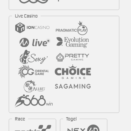
Live Casino
Race
Togel