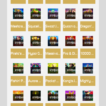
RTP
80%
RTP
81%
RTP
92%
RTP
86%
RTP
80%
Masters of Valhalla
Squealin' Riches
Sweet Jar Xmas Combo
Queen of Cairo: Royal Maxways
Dragon's Rhythm
RTP
83%
RTP
91%
RTP
84%
RTP
86%
RTP
93%
Pirate’s Fight for Fortune
Hyper Gold™
Massive Gold
Fire & Diamond Joker
10000 Fortunes
RTP
87%
RTP
85%
RTP
90%
RTP
94%
RTP
87%
Fishin' Pots Of Gold
Aurora Wilds
Pocket Ace
Kong's Jungle Tower
Mighty Panda
RTP
94%
RTP
94%
RTP
90%
RTP
90%
RTP
82%