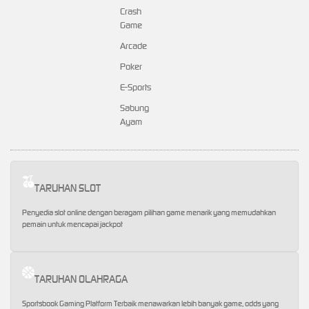
Crash
Game
Arcade
Poker
E-Sports
Sabung
Ayam
TARUHAN SLOT
Penyedia slot online dengan beragam pilihan game menarik yang memudahkan
pemain untuk mencapai jackpot
TARUHAN OLAHRAGA
Sportsbook Gaming Platform Terbaik menawarkan lebih banyak game, odds yang