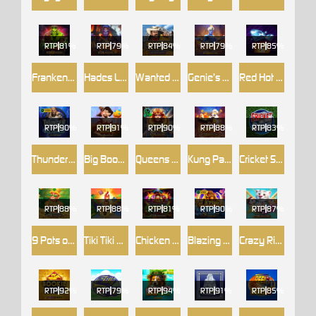
RTP
81%
RTP
79%
RTP
84%
RTP
79%
RTP
85%
Frankenstein
Hades Lost Treasures
Wanted Outlaws
Genie’s Magic Wishes
Red Hot Riches
RTP
90%
RTP
91%
RTP
90%
RTP
88%
RTP
83%
Thunderstruck Wild Lightning
Big Boom Riches
Queens of Ra
Kung Pao Panda
Cricket Star
RTP
88%
RTP
88%
RTP
81%
RTP
90%
RTP
87%
9 Pots of Gold Megaways
Tiki Tiki Boom
Chicken Night Fever
Blazing Mammoth
Crazy Rich Tigers
RTP
92%
RTP
79%
RTP
94%
RTP
91%
RTP
85%