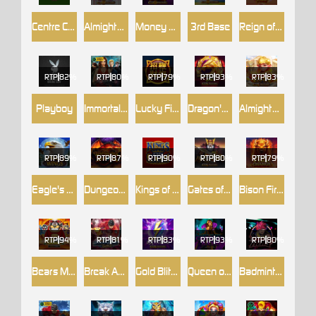
Centre Court
Almighty Dionysus Empire
Money Dragon
3rd Base
Reign of Fire
RTP
82%
RTP
80%
RTP
79%
RTP
93%
RTP
83%
Playboy
Immortal Romance
Lucky Firecracker
Dragon's Loot Link&Win 4Tune
Almighty Athena Empire
RTP
89%
RTP
87%
RTP
90%
RTP
80%
RTP
79%
Eagle's Wings
Dungeons and Diamonds™
Kings of Cash
Gates of Asgard Power Combo
Bison Fire Charge
RTP
94%
RTP
81%
RTP
83%
RTP
93%
RTP
80%
Bears Make Bank! Power Combo
Break Away Gold
Gold Blitz Extreme
Queen of Crystal Rays™
Badminton Hero