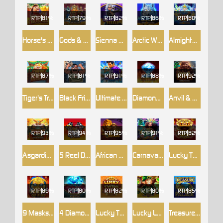
RTP
81%
RTP
79%
RTP
82%
RTP
86%
RTP
80%
Horse's Treasures
Gods & Pyramids Power Combo
Sienna Steele
Arctic Wolf Triple Riches
Almighty Poseidon Empire
RTP
87%
RTP
81%
RTP
91%
RTP
88%
RTP
92%
Tiger's Treasures
Black Friday
Ultimate Goal Blitz
Diamond Inferno
Anvil & Ore
RTP
93%
RTP
94%
RTP
95%
RTP
91%
RTP
82%
Asgardian Fire
5 Reel Drive
African Wilds
Carnaval Fiesta
Lucky Twins & 9 Lions
RTP
89%
RTP
80%
RTP
82%
RTP
80%
RTP
85%
9 Masks of Fire
4 Diamond Blues Megaways™
Lucky Twins Jackpot
Lucky Leprechaun Clusters
Treasure Palace