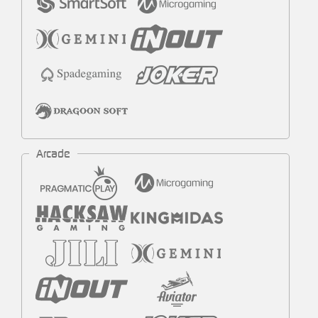
Arcade