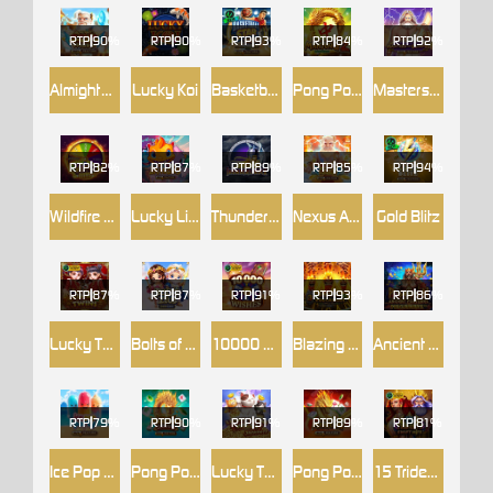
RTP
90%
RTP
90%
RTP
93%
RTP
84%
RTP
92%
Almighty Zeus Wilds™
Lucky Koi
Basketball Star Wilds
Pong Pong Mahjong 2
Masters of Olympus
RTP
82%
RTP
87%
RTP
89%
RTP
85%
RTP
94%
Wildfire Wins
Lucky Little Dragons
Thunderstruck
Nexus Almighty Zeus
Gold Blitz
RTP
87%
RTP
87%
RTP
91%
RTP
93%
RTP
86%
Lucky Twins
Bolts of Zeus Coin Grid
10000 Wishes
Blazing Volcanoe
Ancient Fortunes : Poseidon Megaways™
RTP
79%
RTP
90%
RTP
91%
RTP
89%
RTP
81%
Ice Pop Party
Pong Pong Mahjong Jackpots
Lucky Twins Wilds Jackpots
Pong Pong Mahjong
15 Tridents™