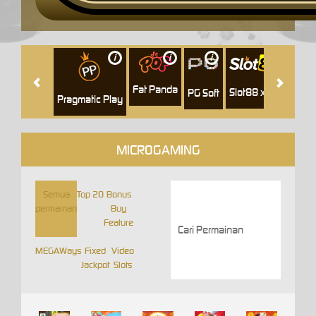
i
i
i
i
i
Facha
Fat Panda
Slot88 x PP
PG Soft
Pragmatic Play
MICROGAMING
Semua
Top 20
Bonus
permainan
Buy
Feature
MEGAWays
Fixed
Video
Jackpot
Slots