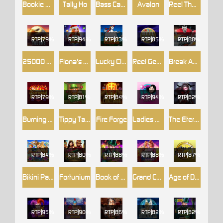
Bookie of Odds
Tally Ho
Bass Catch SUPER LUCK
Avalon
Reel Thunder
RTP
79%
RTP
94%
RTP
83%
RTP
85%
RTP
88%
25000 Talons
Fiona's Christmas Fortune
Lucky Clucks
Reel Gems
Break Away Shootout
RTP
79%
RTP
81%
RTP
84%
RTP
94%
RTP
82%
Burning Desire
Tippy Tavern
Fire Forge
Ladies Nite
The Eternal Widow
RTP
84%
RTP
80%
RTP
88%
RTP
88%
RTP
87%
Bikini Party
Fortunium
Book of Oz - Lock 'N Spin
Grand Casino Heist
Age of Discovery
RTP
95%
RTP
90%
RTP
86%
RTP
82%
RTP
82%