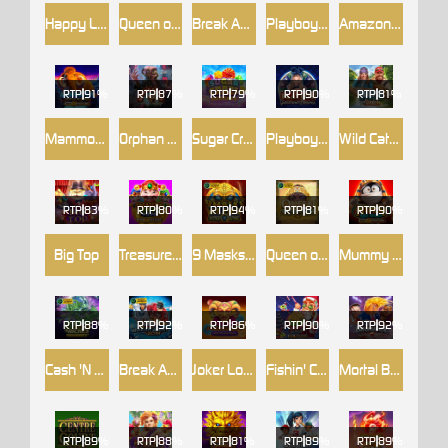
Happy Lucky Cats
Queen of the Sphinx
Break Away Deluxe-Triple Pots
Playboy Wilds
Amazon - Lost Gold
RTP
91%
RTP
87%
RTP
79%
RTP
90%
RTP
81%
Mammoth Triple Riches
Orphan Organ
Sugar Craze Bonanza
Playboy Gems and Desires
Wild Catch (New)
RTP
83%
RTP
80%
RTP
94%
RTP
81%
RTP
90%
Big Top
Treasure Stacks Wilds
9 Masks of Fire™ HyperSpins™
Queen of Alexandria™
Mummy Lock Riches
RTP
88%
RTP
92%
RTP
86%
RTP
90%
RTP
92%
Cash 'N Riches Megaways™
Break Away Ultra
Joker Loko's Multiplier Trail
Fishin' Christmas Pots of Gold
Mortal Bromance
RTP
89%
RTP
88%
RTP
81%
RTP
89%
RTP
89%