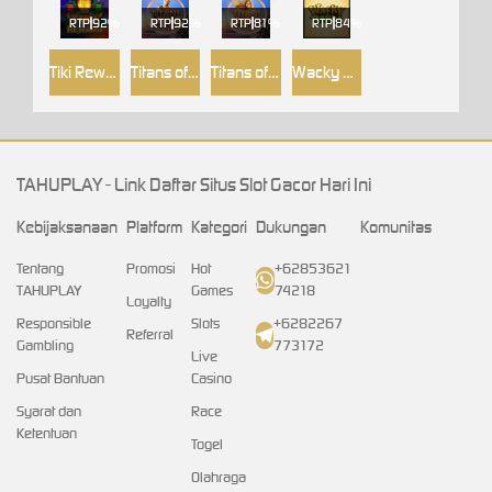
RTP
92%
RTP
92%
RTP
81%
RTP
84%
Tiki Reward
Titans of the Sun - Hyperion
Titans of the Sun - Theia
Wacky Panda
TAHUPLAY - Link Daftar Situs Slot Gacor Hari Ini
Kebijaksanaan
Platform
Kategori
Dukungan
Komunitas
Tentang
Promosi
Hot
+62853621
TAHUPLAY
Games
74218
Loyalty
Responsible
Slots
+6282267
Referral
Gambling
773172
Live
Pusat Bantuan
Casino
Syarat dan
Race
Ketentuan
Togel
Olahraga