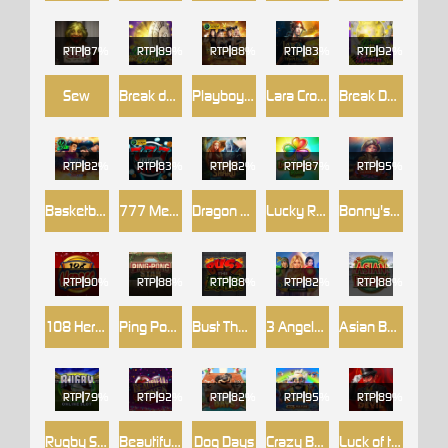
RTP
87%
RTP
89%
RTP
88%
RTP
83%
RTP
92%
Sew
Break da Bank Again
Playboy™ Gold Jackpots
Lara Croft - Temples and Tombs
Break Da Bank Again Respin
RTP
82%
RTP
83%
RTP
82%
RTP
87%
RTP
95%
Basketball Star on Fire
777 Mega Deluxe
Dragon Shard
Lucky Rainbow Rush
Bonny's Treasures
RTP
90%
RTP
88%
RTP
88%
RTP
82%
RTP
88%
108 Heroes
Ping Pong Star
Bust The Bank
3 Angels Power Combo
Asian Beauty
RTP
79%
RTP
92%
RTP
82%
RTP
95%
RTP
89%
Rugby Star
Beautiful Bones
Dog Days
Crazy Bob Bonanza
Luck of the Devil: POWER COMBO