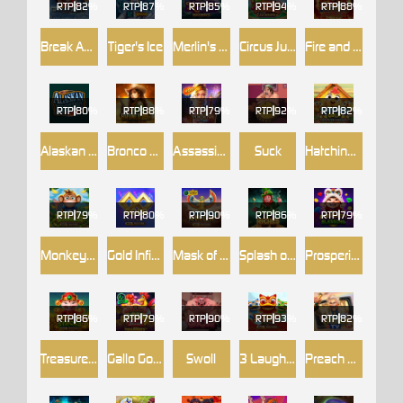
RTP
82%
RTP
87%
RTP
85%
RTP
94%
RTP
88%
Break Away
Tiger's Ice
Merlin's Secret Maxways
Circus Jugglers Jackpots
Fire and Roses : Joker
RTP
80%
RTP
88%
RTP
79%
RTP
92%
RTP
82%
Alaskan Fishing
Bronco Big Bounty
Assassin Moon
Suck
Hatching Gold! Rooster's Riches
RTP
79%
RTP
80%
RTP
90%
RTP
86%
RTP
79%
Monkey Bonanza
Gold Infinity
Mask of Amun
Splash of Riches
Prosperity Blessing
RTP
86%
RTP
79%
RTP
90%
RTP
93%
RTP
82%
Treasure Stacks
Gallo Gold Bruno's™ Megaways™
Swoll
3 Laughing Lions Power Combo
Preach TV