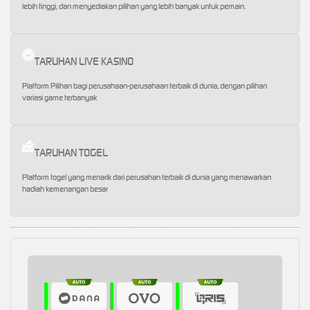
lebih tinggi, dan menyediakan pilihan yang lebih banyak untuk pemain.
TARUHAN LIVE KASINO
Platform Pilihan bagi perusahaan-perusahaan terbaik di dunia, dengan pilihan
variasi game terbanyak
TARUHAN TOGEL
Platform togel yang menarik dari perusahan terbaik di dunia yang menawarkan
hadiah kemenangan besar