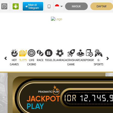
Main di
MASUK
DAFTAR
Telegram
HOT
SLOTS
LIVE
RACE
TOGEL
OLAHRAGA
CRASH
ARCADE
POKER
E-
SABUN
GAMES
CASINO
GAME
SPORTS
AYAM
IDR
12,745,
JACKPOT
PLAY