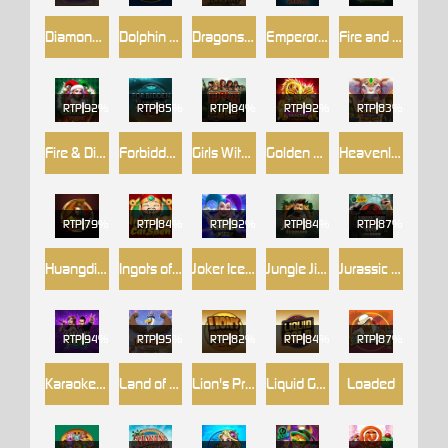
Diamond Diva Oink Bonanza
Dolphin Coast
Dragons Breath
Emperor of the Sea
Fire and Roses Jolly Joker
RTP
92%
RTP
85%
RTP
84%
RTP
92%
RTP
83%
Fire & Diamond Jingle Joker
Forbidden Throne
Girls With Guns - Jungle Heat
Golden Dragons
Heavenly Elephant Fortune
RTP
79%
RTP
84%
RTP
92%
RTP
84%
RTP
87%
Huangdi - The Yellow Emperor
Ingots of Cai Shen
Joker Ice Frenzy Epic Strike
Jungle Jim - El Dorado
Jurassic Park Gold
RTP
94%
RTP
95%
RTP
82%
RTP
84%
RTP
87%
Karaoke Party
Land of Fortunes
Lion's Pride
Liquid Gold
Loaded