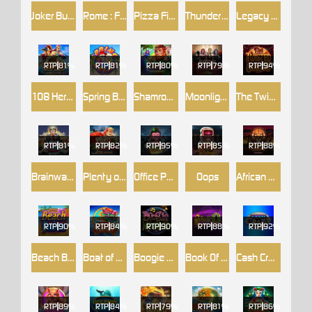
Joker Burst Frenzy
Rome : Fight for Gold
Pizza Fiesta
Thunderstruck II
Legacy of Oz
RTP
81%
RTP
81%
RTP
80%
RTP
79%
RTP
94%
108 Heroes Water Margin
Spring Break
Shamrock Holmes Megaways™
Moonlight Romance - The Awakening
The Twisted Circus
RTP
81%
RTP
82%
RTP
95%
RTP
85%
RTP
88%
Brainwashed
Plenty of Presents
Office Party
Oops
African Quest
RTP
90%
RTP
84%
RTP
90%
RTP
88%
RTP
92%
Beach Babes
Boat of Fortune
Boogie Monsters
Book Of Oz
Cash Crazy
RTP
89%
RTP
84%
RTP
79%
RTP
81%
RTP
86%