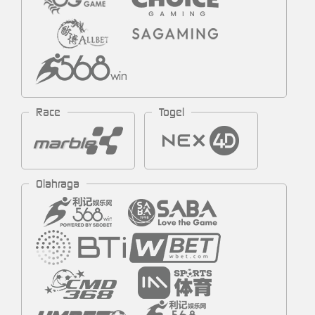
Race
Togel
Olahraga