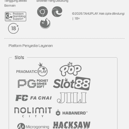
Tanggung Jawab
Browser Yang Didukung
Bermain
©2026 TAHUPLAY. Hak cipta dilindungi
| 18+
Platform Penyedia Layanan
Slots