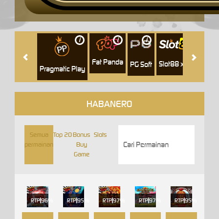
i
i
i
i
i
Facha
Fat Panda
Slot88 x PP
PG Soft
Pragmatic Play
HABANERO
Semua
Top 20
Bonus
Slots
permainan
Buy
Game
RTP
96%
RTP
95%
RTP
97%
RTP
97%
RTP
95%