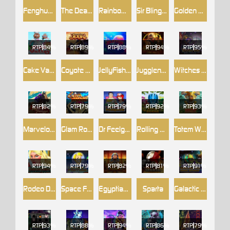
Fenghuang
The Dead Escape
Rainbowmania
Sir Blingalot
Golden Unicorn Deluxe
RTP
84%
RTP
89%
RTP
88%
RTP
94%
RTP
95%
Cake Valley
Coyote Crash
JellyFish Flow Ultra
Jugglenaut
Witches Tome
RTP
82%
RTP
79%
RTP
79%
RTP
92%
RTP
93%
Marvelous Furlongs
Glam Rock
Dr Feelgood
Rolling Roger
Totem Warrior
RTP
94%
RTP
79%
RTP
82%
RTP
81%
RTP
91%
Rodeo Drive
Space Fortune
Egyptian Dreams Deluxe
Sparta
Galactic Cash
RTP
93%
RTP
88%
RTP
94%
RTP
86%
RTP
79%