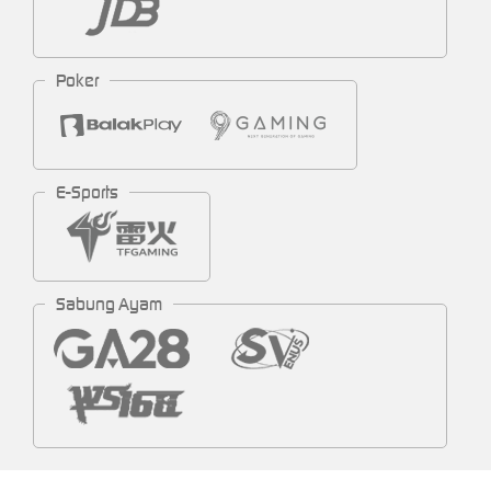
Poker
E-Sports
Sabung Ayam