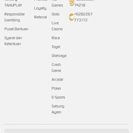
TAHUPLAY
Games
74218
Loyalty
Responsible
Slots
+6282267
Referral
Gambling
773172
Live
Pusat Bantuan
Casino
Syarat dan
Race
Ketentuan
Togel
Olahraga
Crash
Game
Arcade
Poker
E-Sports
Sabung
Ayam