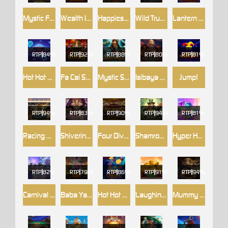
Mystic Fortune Deluxe
Wealth Inn
Happiest Christmas Tree
Wild Trucks
Lantern Luck
RTP
84%
RTP
92%
RTP
88%
RTP
80%
RTP
81%
Hot Hot Halloween
Fa Cai Shen
Mystic Shaman
Isibaya Queens
Jump!
RTP
94%
RTP
83%
RTP
90%
RTP
94%
RTP
81%
Racing Royalty
Shivering Strings
Four Divine Beasts
Shamrock Quest
Hyper Hues
RTP
82%
RTP
79%
RTP
86%
RTP
91%
RTP
94%
Carnival Cove
Baba Yaga
Hot Hot Fruit
Laughing Buddha
Mummy Hunter