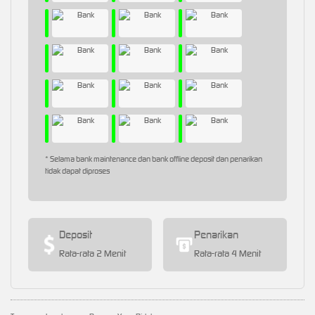
* Selama bank maintenance dan bank offline deposit dan penarikan
tidak dapat diproses
Deposit
Penarikan
Rata-rata 2 Menit
Rata-rata 4 Menit