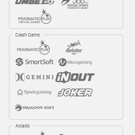
Crash Game
Arcade