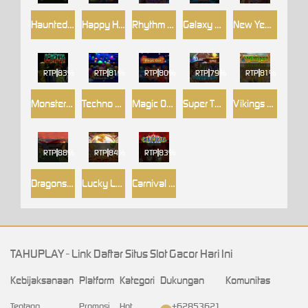
Haunted House
Happy Hatchlings
Rhythm Nights
Galaxy Babies
New Years Bash
RTP
83%
RTP
81%
RTP
80%
RTP
79%
RTP
81%
Monster Mash Cash
Techno Tumble
Magic Oak
Super Twister
Vikings Plunder
RTP
88%
RTP
84%
RTP
83%
Dragons Realm
Lucky Lucky
Carnival Cash
TAHUPLAY - Link Daftar Situs Slot Gacor Hari Ini
Kebijaksanaan
Platform
Kategori
Dukungan
Komunitas
Tentang
Promosi
Hot
+62853621