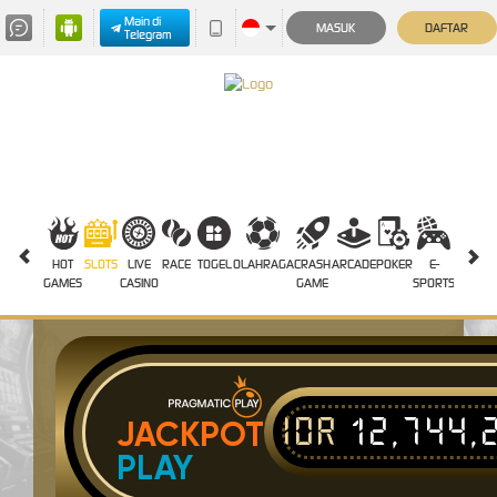
Main di
MASUK
DAFTAR
Telegram
HOT
SLOTS
LIVE
RACE
TOGEL
OLAHRAGA
CRASH
ARCADE
POKER
E-
SABUN
GAMES
CASINO
GAME
SPORTS
AYAM
IDR
12,744,
JACKPOT
PLAY