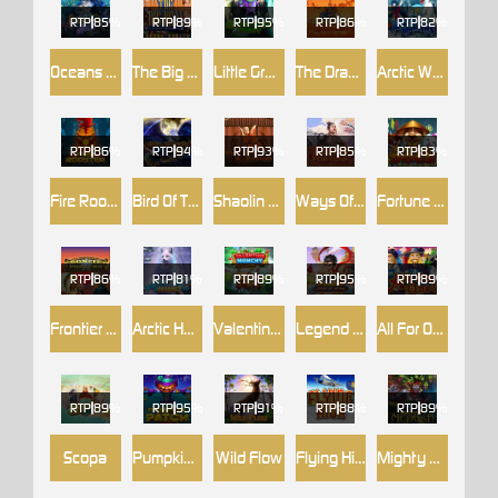
RTP
85%
RTP
89%
RTP
95%
RTP
86%
RTP
82%
Oceans Call
The Big Deal
Little Green Money
The Dragon Castle
Arctic Wonders
RTP
86%
RTP
94%
RTP
93%
RTP
85%
RTP
83%
Fire Rooster
Bird Of Thunder
Shaolin Fortunes
Ways Of Fortune
Fortune Dogs
RTP
86%
RTP
81%
RTP
89%
RTP
95%
RTP
89%
Frontier Fortunes
Arctic Hunt
Valentine Monchy
Legend Of Nezha
All For One
RTP
89%
RTP
95%
RTP
91%
RTP
88%
RTP
89%
Scopa
Pumpkin Patch
Wild Flow
Flying High
Mighty Medusa