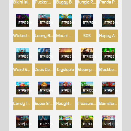
Bikini Island Deluxe
Pucker Up Prince
Buggy Bonus
Jungle Rumble
Panda Panda
RTP
79%
RTP
95%
RTP
89%
RTP
79%
RTP
79%
Wicked Witch
Loony Blox
Mount Mazuma
SOS
Happy Ape
RTP
83%
RTP
80%
RTP
85%
RTP
85%
RTP
85%
Weird Science
Zeus Deluxe
Crystopia
Steampunk Plinko
Blackbeards Bounty
RTP
91%
RTP
89%
RTP
87%
RTP
88%
RTP
94%
Candy Tower
Super Strike
Naughty Wukong
Treasure Tomb
Barnstormer Bucks
RTP
82%
RTP
95%
RTP
94%
RTP
86%
RTP
85%