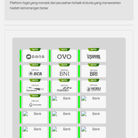
Platform togel yang menarik dari perusahan terbaik di dunia yang menawarkan
hadiah kemenangan besar