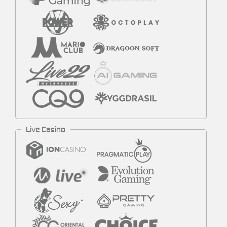
Live Casino