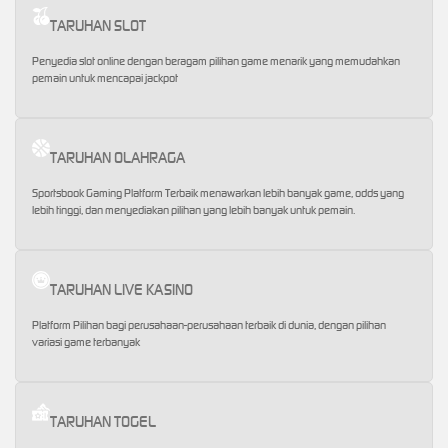
TARUHAN SLOT
Penyedia slot online dengan beragam pilihan game menarik yang memudahkan
pemain untuk mencapai jackpot
TARUHAN OLAHRAGA
Sportsbook Gaming Platform Terbaik menawarkan lebih banyak game, odds yang
lebih tinggi, dan menyediakan pilihan yang lebih banyak untuk pemain.
TARUHAN LIVE KASINO
Platform Pilihan bagi perusahaan-perusahaan terbaik di dunia, dengan pilihan
variasi game terbanyak
TARUHAN TOGEL