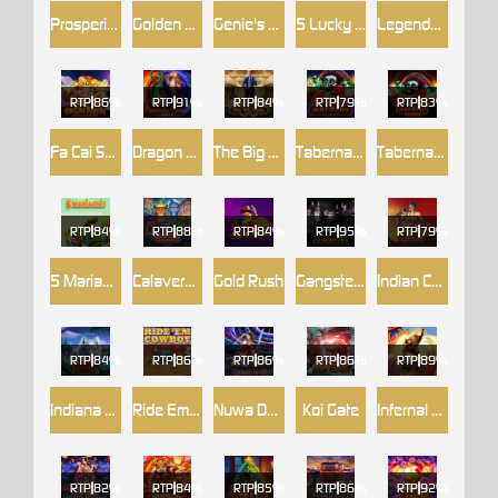
Prosperity Horse
Golden Taj Mahal
Genie's Showtime
5 Lucky Lions
Legendary Beasts
RTP
86%
RTP
91%
RTP
84%
RTP
79%
RTP
83%
Fa Cai Shen Deluxe
Dragon Tiger Gate
The Big Deal Deluxe
Taberna De Los Muertos
Taberna De Los Muertos Ultra
RTP
84%
RTP
88%
RTP
84%
RTP
95%
RTP
79%
5 Mariachis
Calaveras Explosivas
Gold Rush
Gangsters
Indian Cash Catcher
RTP
84%
RTP
86%
RTP
86%
RTP
86%
RTP
89%
Indiana Wolf
Ride Em Cowboy
Nuwa Deluxe
Koi Gate
Infernal Fury
RTP
82%
RTP
84%
RTP
85%
RTP
86%
RTP
92%