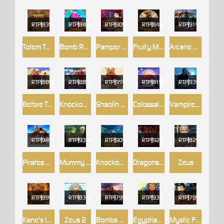
RTP
83%
RTP
84%
RTP
90%
RTP
84%
RTP
91%
Totem Towers
Bomb Runner
Pamper Me
Fruity Mayan
Arcane Elements
RTP
88%
RTP
88%
RTP
95%
RTP
81%
RTP
93%
Before Time Runs Out
Knockout Football Rush
Shaolin Fortunes 100
Colossal Gems
Vampire's Fate
RTP
94%
RTP
93%
RTP
90%
RTP
92%
RTP
82%
Pirates Plunder
Mummy Money
Knockout Football
Dragons Throne
Zeus
RTP
88%
RTP
83%
RTP
79%
RTP
93%
RTP
79%
Kane's Inferno
Zeus 2
Bombs Away
Egyptian Dreams
Mystic Fortune