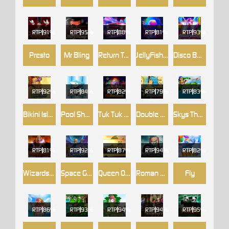
RTP
91%
RTP
95%
RTP
88%
RTP
81%
RTP
93%
Presto
Mr Bling
Return To The Feature
JellyFish Flow
Disco Beats
RTP
92%
RTP
84%
RTP
82%
RTP
79%
RTP
83%
Bikini Island
Pool Shark
Tuk Tuk Thailand
Double O Dollars
Skys The Limit
RTP
81%
RTP
92%
RTP
87%
RTP
94%
RTP
82%
Wizards Want War!
Space Goonz
Queen Of Queens
Roman Empire
Fly
RTP
86%
RTP
93%
RTP
94%
RTP
94%
RTP
95%