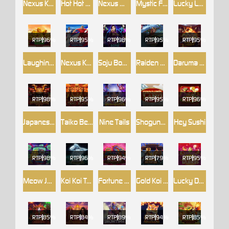
Nexus Koi Gate
Hot Hot Nexus
Nexus Wealth Inn
Mystic Fortune Nexus
Lucky Lucky Nexus
RTP
96%
RTP
95%
RTP
98%
RTP
95%
RTP
95%
Laughing Buddha Nexus
Nexus Knockout Football Rush
Soju Bomb
Raiden Shogun
Daruma Impact
RTP
98%
RTP
95%
RTP
96%
RTP
95%
RTP
96%
Japanese Mask
Taiko Beats
Nine Tails
Shoguns Land
Hey Sushi
RTP
98%
RTP
96%
RTP
94%
RTP
79%
RTP
95%
Meow Janken
Koi Koi Treasure
Fortune Dragon Joy
Gold Koi Fortune
Lucky Durian
RTP
85%
RTP
84%
RTP
89%
RTP
94%
RTP
85%