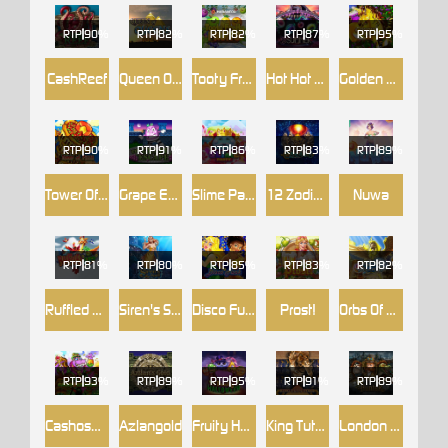
RTP
90%
RTP
82%
RTP
82%
RTP
87%
RTP
95%
CashReef
Queen Of Queens 2
Tooty Fruity Fruits
Hot Hot Summer
Golden Unicorn
RTP
90%
RTP
91%
RTP
86%
RTP
83%
RTP
89%
Tower Of Pizza
Grape Escape
Slime Party
12 Zodiacs
Nuwa
RTP
81%
RTP
80%
RTP
85%
RTP
83%
RTP
82%
Ruffled Up
Siren's Spell
Disco Funk
Prost!
Orbs Of Atlantis
RTP
93%
RTP
89%
RTP
95%
RTP
91%
RTP
89%
Cashosaurus
Azlangold
Fruity Halloween
King Tuts Tomb
London Hunter