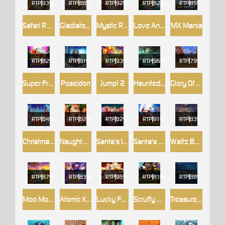
RTP
93%
RTP
88%
RTP
92%
RTP
82%
RTP
85%
Safari Rumble
Gladiator Royal
Mystic Rings
Love And Riches: Eldorado
MX Mania
RTP
82%
RTP
81%
RTP
93%
RTP
96%
RTP
79%
Super Fruit Blast
Poseidon
Jump! 2
Haunted Harbor
Glory Of Rome
RTP
84%
RTP
82%
RTP
82%
RTP
91%
RTP
83%
Christmas Gift Rush
Naughty Santa
Santa's Inn
Santa's Village
Waltz Beauty
RTP
87%
RTP
83%
RTP
95%
RTP
81%
RTP
88%
Moo Moo Cow
Atomic Kittens
Lucky Fortune Cat
Scruffy Scallywags
Treasure Diver