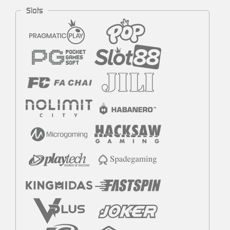
Slots