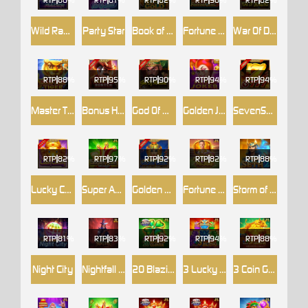
Wild Racer
Party Star
Book of Gold
Fortune Gems 3
War Of Dragons
RTP
88%
RTP
95%
RTP
90%
RTP
94%
RTP
94%
Master Tiger
Bonus Hunter
God Of Martial
Golden Joker
SevenSevenSeven
RTP
82%
RTP
97%
RTP
92%
RTP
82%
RTP
88%
Lucky Coming
Super Ace Deluxe
Golden Queen
Fortune Gems Legend
Storm of Seth 2
RTP
81%
RTP
83%
RTP
92%
RTP
94%
RTP
88%
Night City
Nightfall Hunting
20 Blazing Clover
3 Lucky Baozhu
3 Coin Golden OX