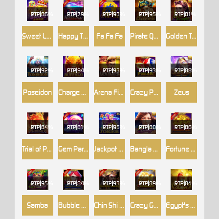
RTP
86%
RTP
79%
RTP
93%
RTP
95%
RTP
81%
Sweet Land
Happy Taxi
Fa Fa Fa
Pirate Queen
Golden Temple
RTP
92%
RTP
94%
RTP
93%
RTP
93%
RTP
88%
Poseidon
Charge Buffalo Ascent
Arena Fighter
Crazy Pusher
Zeus
RTP
84%
RTP
81%
RTP
95%
RTP
80%
RTP
86%
Trial of Phoenix
Gem Party
Jackpot Joker
Bangla Beauty
Fortune Tree
RTP
95%
RTP
84%
RTP
93%
RTP
89%
RTP
84%
Samba
Bubble Beauty
Chin Shi Huang
Crazy Golden Bank
Egypt's Glow