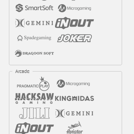
Arcade