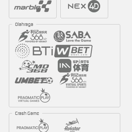
Olahraga
Crash Game