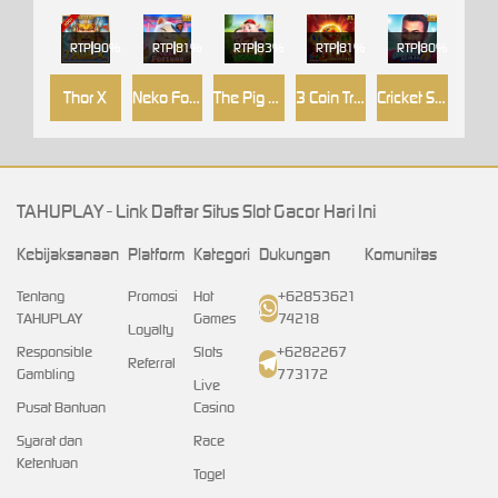
RTP
90%
RTP
81%
RTP
83%
RTP
81%
RTP
80%
Thor X
Neko Fortune
The Pig House
3 Coin Treasures
Cricket Sah 75
TAHUPLAY - Link Daftar Situs Slot Gacor Hari Ini
Kebijaksanaan
Platform
Kategori
Dukungan
Komunitas
Tentang
Promosi
Hot
+62853621
TAHUPLAY
Games
74218
Loyalty
Responsible
Slots
+6282267
Referral
Gambling
773172
Live
Pusat Bantuan
Casino
Syarat dan
Race
Ketentuan
Togel