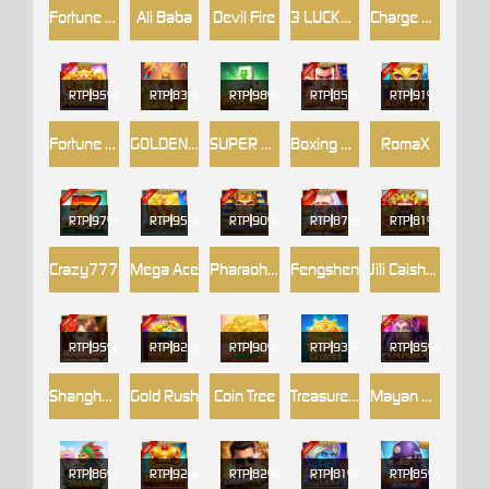
Fortune Monkey
Ali Baba
Devil Fire
3 LUCKY LION
Charge Buffalo
RTP
95%
RTP
83%
RTP
98%
RTP
85%
RTP
91%
Fortune Gems
GOLDEN EMPIRE 2
SUPER MAHJONG
Boxing King
RomaX
RTP
97%
RTP
95%
RTP
90%
RTP
87%
RTP
81%
Crazy777
Mega Ace
Pharaoh Treasure
Fengshen
Jili Caishen
RTP
95%
RTP
82%
RTP
90%
RTP
93%
RTP
85%
Shanghai Beauty
Gold Rush
Coin Tree
Treasure Quest
Mayan Empire
RTP
86%
RTP
92%
RTP
82%
RTP
81%
RTP
85%