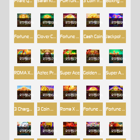
Pirate Queen 2
Safari King
FORTUNE GARUDA 500
3 Coin Treasures 2
Boxing King Title Match
RTP
96%
RTP
89%
RTP
95%
RTP
81%
RTP
89%
Fortune Gems 500
Clover Coins 3x3
Fortune Coins 2
Cash Coin
Jackpot Joker FEVER
RTP
81%
RTP
97%
RTP
97%
RTP
97%
RTP
86%
ROMA X 10000
Aztec Priestess
Super Ace
Golden Empire
Super Ace Joker
RTP
82%
RTP
86%
RTP
93%
RTP
97%
RTP
96%
3 Charge Buffalo
3 Coin Wild Horse
Roma X Deluxe
Fortune Coins
Fortune Gems 2
RTP
79%
RTP
98%
RTP
91%
RTP
93%
RTP
94%