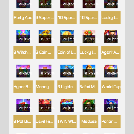
RTP
82%
RTP
81%
RTP
89%
RTP
94%
RTP
83%
Party Ape
3 Super Ace
40 Sparkling Crown
10 Sparkling Crown
Lucky Jaguar 2
RTP
84%
RTP
89%
RTP
79%
RTP
86%
RTP
95%
3 Witch's Lamp
3 Coin Wild Tiger
Coin of Lightning
Lucky Jaguar 500
Agent Ace
RTP
90%
RTP
98%
RTP
91%
RTP
92%
RTP
94%
Hyper Burst
Money Pot
3 Lightning Blitz
Safari Mystery
World Cup
RTP
95%
RTP
79%
RTP
87%
RTP
82%
RTP
79%
3 Pot Dragons
Devil Fire 2
TWIN WINS
Medusa
Potion Wizard