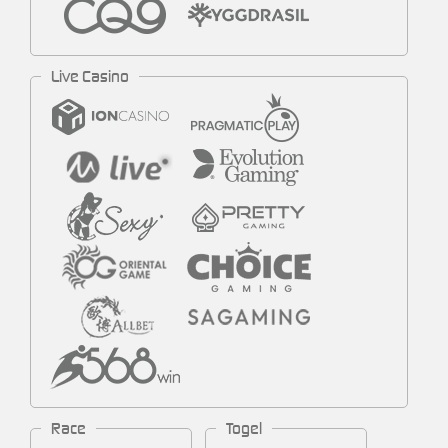
Live Casino
Race
Togel