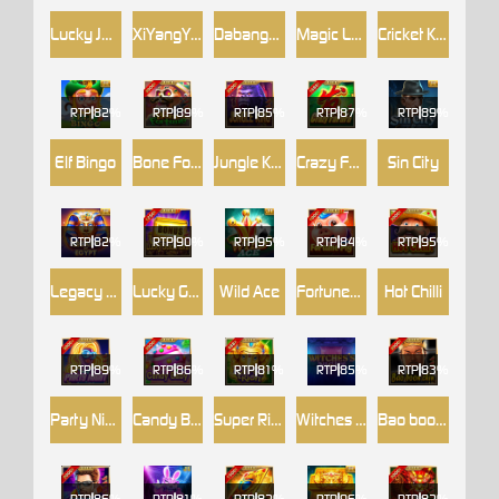
Lucky Jaguar
XiYangYang
Dabanggg
Magic Lamp
Cricket King 18
RTP
82%
RTP
89%
RTP
85%
RTP
87%
RTP
89%
Elf Bingo
Bone Fortune
Jungle King
Crazy FaFaFa
Sin City
RTP
82%
RTP
90%
RTP
95%
RTP
84%
RTP
95%
Legacy of Egypt
Lucky Goldbricks
Wild Ace
FortunePig
Hot Chilli
RTP
89%
RTP
86%
RTP
81%
RTP
85%
RTP
83%
Party Night
Candy Baby
Super Rich
Witches Night
Bao boon chin
RTP
86%
RTP
81%
RTP
82%
RTP
96%
RTP
82%