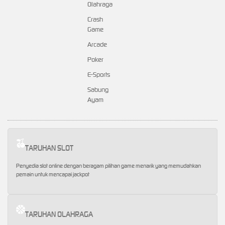
Olahraga
Crash
Game
Arcade
Poker
E-Sports
Sabung
Ayam
TARUHAN SLOT
Penyedia slot online dengan beragam pilihan game menarik yang memudahkan
pemain untuk mencapai jackpot
TARUHAN OLAHRAGA