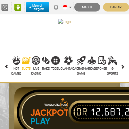
Main di
MASUK
DAFTAR
Telegram
HOT
SLOTS
LIVE
RACE
TOGEL
OLAHRAGA
CRASH
ARCADE
POKER
E-
SABUN
GAMES
CASINO
GAME
SPORTS
AYAM
IDR
12,687,
JACKPOT
PLAY