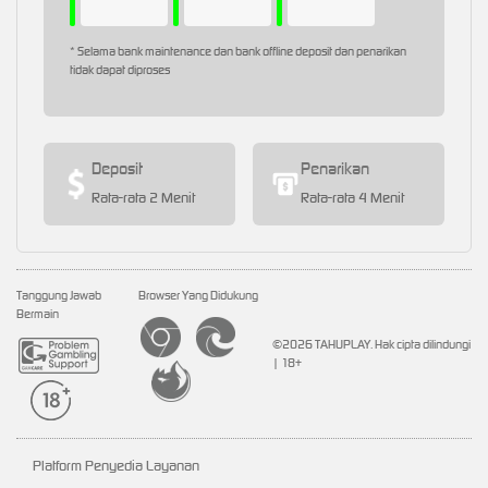
* Selama bank maintenance dan bank offline deposit dan penarikan
tidak dapat diproses
Deposit
Penarikan
Rata-rata 2 Menit
Rata-rata 4 Menit
Tanggung Jawab
Browser Yang Didukung
Bermain
©2026 TAHUPLAY. Hak cipta dilindungi
| 18+
Platform Penyedia Layanan