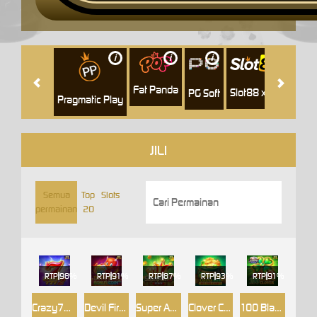
i
i
i
i
i
Facha
Fat Panda
Slot88 x PP
PG Soft
Pragmatic Play
JILI
Semua
Top
Slots
permainan
20
RTP
98%
RTP
91%
RTP
87%
RTP
93%
RTP
91%
Crazy777 2
Devil Fire Bonu$ Coin
Super Ace 2
Clover Coins 4x4
100 Blazing Clover