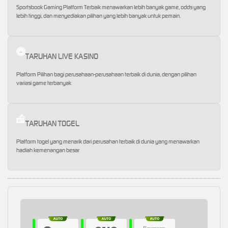
Sportsbook Gaming Platform Terbaik menawarkan lebih banyak game, odds yang
lebih tinggi, dan menyediakan pilihan yang lebih banyak untuk pemain.
TARUHAN LIVE KASINO
Platform Pilihan bagi perusahaan-perusahaan terbaik di dunia, dengan pilihan
variasi game terbanyak
TARUHAN TOGEL
Platform togel yang menarik dari perusahan terbaik di dunia yang menawarkan
hadiah kemenangan besar