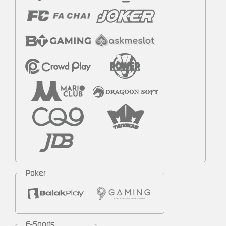
Poker
E-Sports