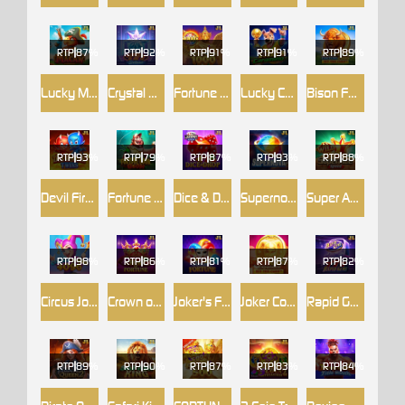
RTP
87%
RTP
92%
RTP
91%
RTP
91%
RTP
89%
Lucky Macaw
Crystal 777 DELUXE
Fortune Garuda 1000
Lucky Caramelo
Bison Fortune Coins
RTP
93%
RTP
79%
RTP
87%
RTP
93%
RTP
88%
Devil Fire Twins
Fortune Hook Boom
Dice & Drop
Supernova
Super Ace SPEED
RTP
98%
RTP
86%
RTP
81%
RTP
87%
RTP
82%
Circus Joker 4096
Crown of Fortune
Joker's Fortune
Joker Coins Expanded
Rapid Gems 777
RTP
89%
RTP
90%
RTP
87%
RTP
83%
RTP
84%