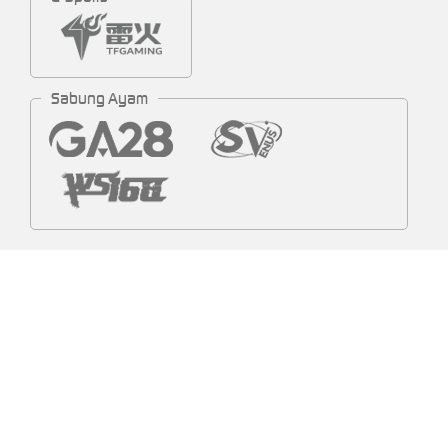
Sabung Ayam